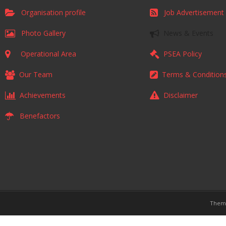
Organisation profile
Job Advertisement
Photo Gallery
News & Events
Operational Area
PSEA Policy
Our Team
Terms & Condition
Achievements
Disclaimer
Benefactors
Them