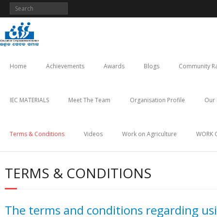
Skip
to
content
Home
Achievements
Awards
Blogs
Community Ra
IEC MATERIALS
Meet The Team
Organisation Profile
Our 
Terms & Conditions
Videos
Work on Agriculture
WORK 
TERMS & CONDITIONS
The terms and conditions regarding u