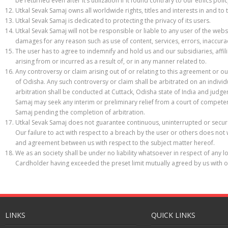
be returned even after it’s utilization if it found contrary to our ethics polic
Utkal Sevak Samaj owns all worldwide rights, titles and interests in and 
Utkal Sevak Samaj is dedicated to protecting the privacy of its users.
Utkal Sevak Samaj will not be responsible or liable to any user of the websi
damages for any reason such as use of content, services, errors, inaccurac
The user has to agree to indemnify and hold us and our subsidiaries, affi
arising from or incurred as a result of, or in any manner related to.
Any controversy or claim arising out of or relating to this agreement or ou
of Odisha. Any such controversy or claim shall be arbitrated on an individu
arbitration shall be conducted at Cuttack, Odisha state of India and judge
Samaj may seek any interim or preliminary relief from a court of competent 
Samaj pending the completion of arbitration.
Utkal Sevak Samaj does not guarantee continuous, uninterrupted or secure
Our failure to act with respect to a breach by the user or others does not
and agreement between us with respect to the subject matter hereof.
We as an society shall be under no liability whatsoever in respect of any l
Cardholder having exceeded the preset limit mutually agreed by us with o
LINKS
QUICK LINKS