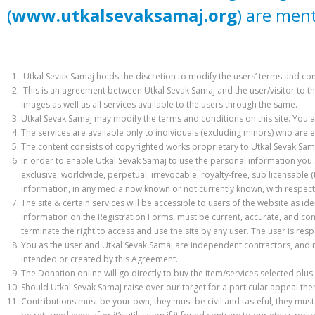
(
www.utkalsevaksamaj.org
) are men
Utkal Sevak Samaj holds the discretion to modify the users’ terms and condi
This is an agreement between Utkal Sevak Samaj and the user/visitor to th
images as well as all services available to the users through the same.
Utkal Sevak Samaj may modify the terms and conditions on this site. You 
The services are available only to individuals (excluding minors) who are e
The content consists of copyrighted works proprietary to Utkal Sevak Sama
In order to enable Utkal Sevak Samaj to use the personal information you s
exclusive, worldwide, perpetual, irrevocable, royalty-free, sub licensable (
information, in any media now known or not currently known, with respect 
The site & certain services will be accessible to users of the website as ide
information on the Registration Forms, must be current, accurate, and com
terminate the right to access and use the site by any user. The user is res
You as the user and Utkal Sevak Samaj are independent contractors, and n
intended or created by this Agreement.
The Donation online will go directly to buy the item/services selected plus
Should Utkal Sevak Samaj raise over our target for a particular appeal th
Contributions must be your own, they must be civil and tasteful, they mus