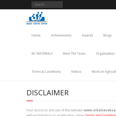
Skip
to
content
Home
Achievements
Awards
Blogs
IEC MATERIALS
Meet The Team
Organisation 
Terms & Conditions
Videos
Work on Agricul
DISCLAIMER
Your access to and use of this website (
www.utkalsevaksa
without limitation or qualification, these
Terms and Conditio