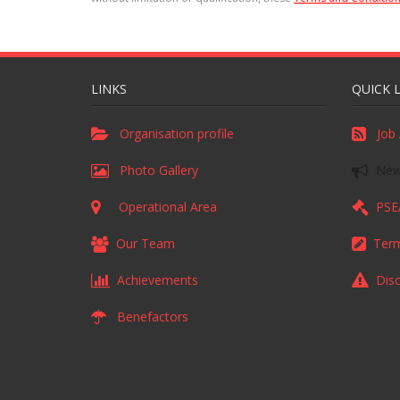
LINKS
QUICK 
Organisation profile
Job 
Photo Gallery
News
Operational Area
PSEA
Our Team
Term
Achievements
Disc
Benefactors