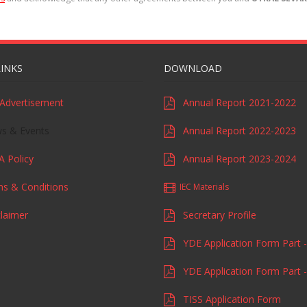
LINKS
DOWNLOAD
Advertisement
Annual Report 2021-2022
 & Events
Annual Report 2022-2023
 Policy
Annual Report 2023-2024
s & Conditions
IEC Materials
laimer
Secretary Profile
YDE Application Form Part -
YDE Application Form Part -
TISS Application Form