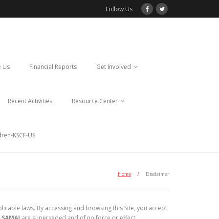
Follow Us
 Us
Financial Reports
Get Involved
Recent Activities
Resource Center
ldren-KSCF-US
Home
/
Disclaimer
licable laws. By accessing and browsing this Site, you accept,
 SAMAJ
are superseded and of no force or effect.