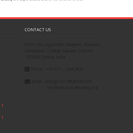
CONTACT US
Omm Shri Jagannath Nilayam, Nuasahi,
Gandarpur, College Square, Cuttack
-753003 Orissa, India
Phone : +91 671 - 244 3821
Email : ussngo2014@gmail.com
info@utkalsevaksamaj.org
 1
 1