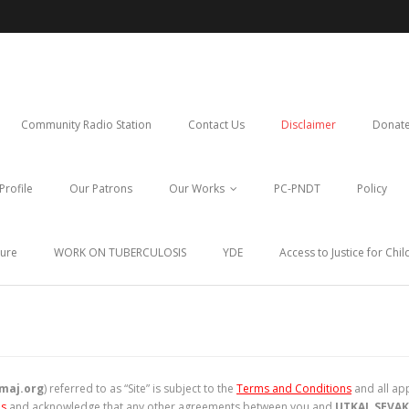
Community Radio Station
Contact Us
Disclaimer
Donate
Profile
Our Patrons
Our Works
PC-PNDT
Policy
ture
WORK ON TUBERCULOSIS
YDE
Access to Justice for Chi
maj.org
) referred to as “Site” is subject to the
Terms and Conditions
and all app
ns
and acknowledge that any other agreements between you and
UTKAL SEVAK