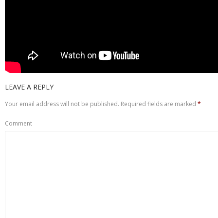
LEAVE A REPLY
Your email address will not be published.
Required fields are marked
*
Comment