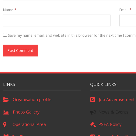
Name
*
Email
*
Save my name, email, and website in this browser for the next time I comm
LINKS
QUICK LINKS
Organisation profile
Job Advertisement
Photo Gallery
News & Events
Operational Area
PSEA Policy