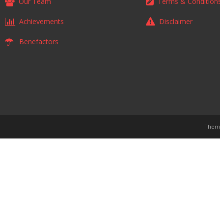
Our Team
Terms & Condition
Achievements
Disclaimer
Benefactors
Them