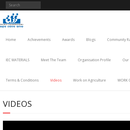
Skip
to
content
Home
Achievements
Awards
Blogs
Community Ra
IEC MATERIALS
Meet The Team
Organisation Profile
Our 
Terms & Conditions
Videos
Work on Agriculture
WORK 
VIDEOS