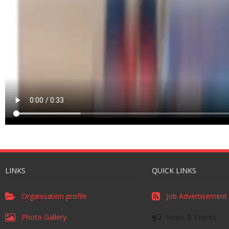
LINKS
QUICK LINKS
Organisation profile
Job Advertisement
Photo Gallery
News & Events