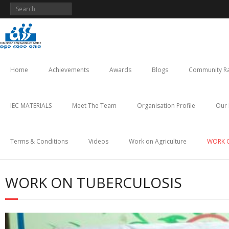
Skip
to
content
Home
Achievements
Awards
Blogs
Community Ra
IEC MATERIALS
Meet The Team
Organisation Profile
Our 
Terms & Conditions
Videos
Work on Agriculture
WORK 
WORK ON TUBERCULOSIS