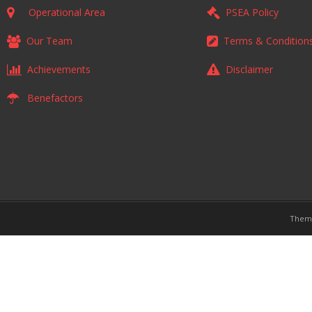
Operational Area
PSEA Policy
Our Team
Terms & Condition
Achievements
Disclaimer
Benefactors
Them