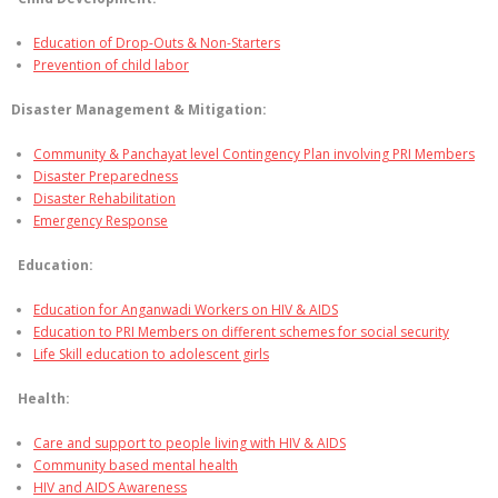
Education of Drop-Outs & Non-Starters
Prevention of child labor
Disaster Management & Mitigation:
Community & Panchayat level Contingency Plan involving PRI Members
Disaster Preparedness
Disaster Rehabilitation
Emergency Response
Education:
Education for Anganwadi Workers on HIV & AIDS
Education to PRI Members on different schemes for social security
Life Skill education to adolescent girls
Health:
Care and support to people living with HIV & AIDS
Community based mental health
HIV and AIDS Awareness