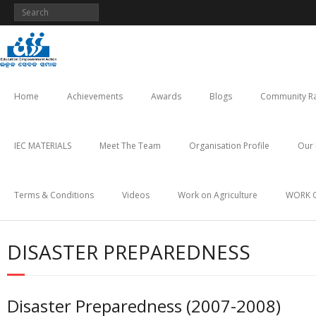
Skip
to
content
Home
Achievements
Awards
Blogs
Community Ra
IEC MATERIALS
Meet The Team
Organisation Profile
Our 
Terms & Conditions
Videos
Work on Agriculture
WORK 
DISASTER PREPAREDNESS
Disaster Preparedness (2007-2008)