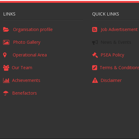
LINKS
QUICK LINKS
Organisation profile
Job Advertisement
Photo Gallery
News & Events
Operational Area
PSEA Policy
Our Team
Terms & Condition
Achievements
Disclaimer
Benefactors