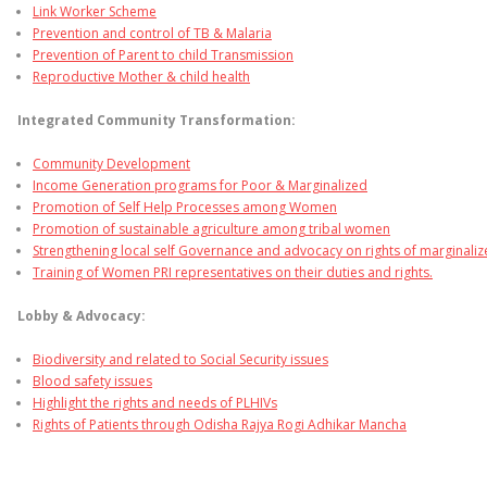
Link Worker Scheme
Prevention and control of TB & Malaria
Prevention of Parent to child Transmission
Reproductive Mother & child health
Integrated Community Transformation:
Community Development
Income Generation programs for Poor & Marginalized
Promotion of Self Help Processes among Women
Promotion of sustainable agriculture among tribal women
Strengthening local self Governance and advocacy on rights of marginali
Training of Women PRI representatives on their duties and rights.
Lobby & Advocacy:
Biodiversity and related to Social Security issues
Blood safety issues
Highlight the rights and needs of PLHIVs
Rights of Patients through Odisha Rajya Rogi Adhikar Mancha