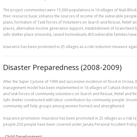
The project communities were 15,000 populations in 16 villages of Niali Bloc
their resource base; enhance the sources of income of the vulnerable people
plans, formation of Task forces of Volunteers on Search and Rescue, Relief and
places, alternative Income generation support, establishment of Grain/Seed b
safe shelter place (mounds), raised homesteads.450 vulnerable families have a
Insurance has been promoted in 25 villages as a risk reduction measure agai
Disaster Preparedness (2008-2009)
After the Super Cyclone of 1999 and successive incidence of flood in Orissa,
management model has been implemented in 16 villages of Cuttack district 
and task forces of community volunteers on Search and Rescue, Relief and Reha
Safe shelter constructed with labor contribution by community people. Income
community self help groups among women formed and strengthened.
Insurance promotion: Insurance has been promoted in 25 villages as a risk r
people.250 people have been covered under Janata Personal Accident Policy
Child Development: