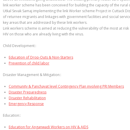
link worker scheme has been conceived for building the capacity of the rural 
Utkal Sevak Samaj implementing the link Worker scheme Project in Cuttack Dis
of returnee migrants and linkages with government facilities and social service
key areas that are addressed by these link workers.
Link workers scheme is aimed at reducing the vulnerability of the most at risk
HIV on those who are already living with the virus.
Child Development::
Education of Drop-Outs & Non-Starters
Prevention of child labor
Disaster Management & Mitigation::
Community & Panchayat level Contingency Plan involving PRI Members
Disaster Preparedness
Disaster Rehabilitation
Emergency Response
Education::
Education for Anganwadi Workers on HIV & AIDS