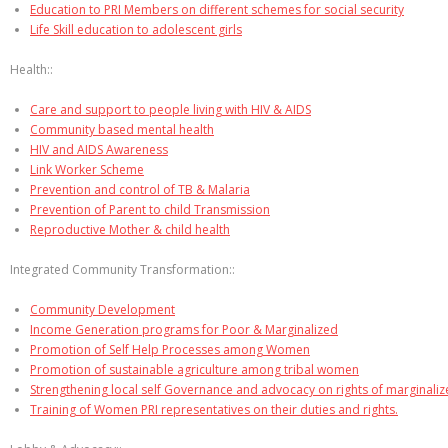
Education to PRI Members on different schemes for social security
Life Skill education to adolescent girls
Health::
Care and support to people living with HIV & AIDS
Community based mental health
HIV and AIDS Awareness
Link Worker Scheme
Prevention and control of TB & Malaria
Prevention of Parent to child Transmission
Reproductive Mother & child health
Integrated Community Transformation::
Community Development
Income Generation programs for Poor & Marginalized
Promotion of Self Help Processes among Women
Promotion of sustainable agriculture among tribal women
Strengthening local self Governance and advocacy on rights of marginali
Training of Women PRI representatives on their duties and rights.