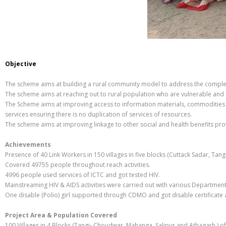
Objective
The scheme aims at building a rural community model to address the complex
The scheme aims at reaching out to rural population who are vulnerable and a
The Scheme aims at improving access to information materials, commodities (
services ensuring there is no duplication of services of resources.
The scheme aims at improving linkage to other social and health benefits prov
Achievements
Presence of 40 Link Workers in 150 villages in five blocks (Cuttack Sadar, Tang
Covered 49755 people throughout reach activities.
4996 people used services of ICTC and got tested HIV.
Mainstreaming HIV & AIDS activities were carried out with various Department
One disable (Polio) girl supported through CDMO and got disable certificate 
Project Area & Population Covered
100 Villages in 4 Blocks (Tangi- Choudwar, Mahanga, Salipur and Athagarh ) of 