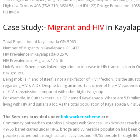
High risk Groups-408 (FSW-319, MSM-58, and IDU-22) Bridge Population: 1085
PLHIV-54.
Case Study:-
Migrant and HIV
in Kayalap
Total Population of Kayalapada GP:-5969
Number of Migrants in Kayalapada GP:-433
HIV Prevalence in Kayalapada-0.25 %
HIV Prevalence in Migrants-1.15 %
Link Worker Scheme has linked migration to increase in HIV transmission in 
risk groups.
Being mobile in and of itself is not a risk factor of HIV infection. It is the s
regarding HIV & AIDS. Despite being an important driver of the HIV epidemic 
of HIV transmission compared with other high risk groups.
For example, in Cuttack there is a GP named Kayalapada. Where are 5 families 
living with HIV and suffers a lot. As the total population of Kayalapada GP is 
The Services provided under
link worker scheme
are:
Community outreach to establish Linkages with Services: Link Workers reach o
49755 beneficiaries under HRG, bridge and vulnerable population has been co
people reached out through cultural activities and 49755 people through IEC