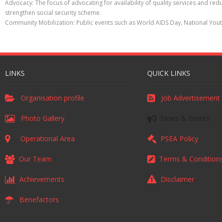
Advocacy: The focus of advocating for availability of quality services and r
strengthen social security scheme.
Community Mobilization: Public events such as World AIDS Day, National You
LINKS
QUICK LINKS
Organisation profile
Job Advertisement
Photo Gallery
News & Events
Operational Area
PSEA Policy
Our Team
Terms & Condition
Achievements
Disclaimer
Benefactors