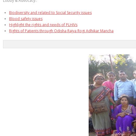
Lobby & Advocacy::
Biodiversity and related to Social Security issues
Blood safety issues
Highlight the rights and needs of PLHIVs
Rights of Patients through Odisha Rajya Rogi Adhikar Mancha