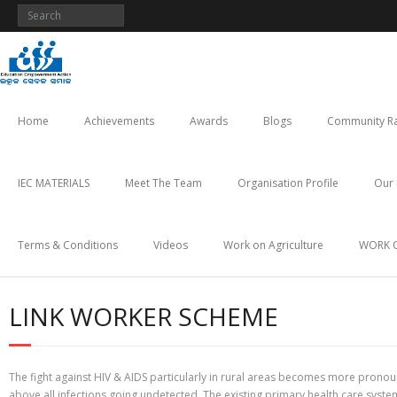
Skip
to
content
Home
Achievements
Awards
Blogs
Community Ra
IEC MATERIALS
Meet The Team
Organisation Profile
Our 
Terms & Conditions
Videos
Work on Agriculture
WORK 
LINK WORKER SCHEME
The fight against HIV & AIDS particularly in rural areas becomes more pronoun
above all infections going undetected. The existing primary health care system 