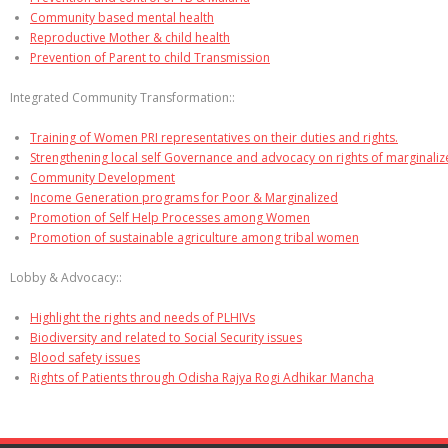
Community based mental health
Reproductive Mother & child health
Prevention of Parent to child Transmission
Integrated Community Transformation::
Training of Women PRI representatives on their duties and rights.
Strengthening local self Governance and advocacy on rights of marginali
Community Development
Income Generation programs for Poor & Marginalized
Promotion of Self Help Processes among Women
Promotion of sustainable agriculture among tribal women
Lobby & Advocacy::
Highlight the rights and needs of PLHIVs
Biodiversity and related to Social Security issues
Blood safety issues
Rights of Patients through Odisha Rajya Rogi Adhikar Mancha