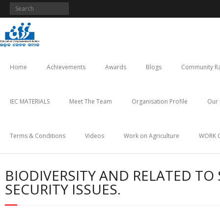
Skip
to
content
Home
Achievements
Awards
Blogs
Community Ra
IEC MATERIALS
Meet The Team
Organisation Profile
Our 
Terms & Conditions
Videos
Work on Agriculture
WORK 
BIODIVERSITY AND RELATED TO 
SECURITY ISSUES.