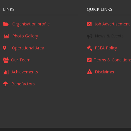
LINKS
QUICK LINKS
Organisation profile
Job Advertisement
Photo Gallery
News & Events
Operational Area
PSEA Policy
Our Team
Terms & Condition
Achievements
Disclaimer
Benefactors