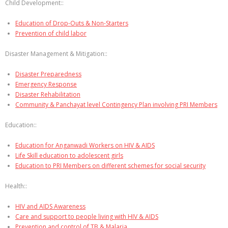
Child Development::
Education of Drop-Outs & Non-Starters
Prevention of child labor
Disaster Management & Mitigation::
Disaster Preparedness
Emergency Response
Disaster Rehabilitation
Community & Panchayat level Contingency Plan involving PRI Members
Education::
Education for Anganwadi Workers on HIV & AIDS
Life Skill education to adolescent girls
Education to PRI Members on different schemes for social security
Health::
HIV and AIDS Awareness
Care and support to people living with HIV & AIDS
Prevention and control of TB & Malaria