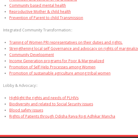
Community based mental health
Reproductive Mother & child health
Prevention of Parent to child Transmission
Integrated Community Transformation::
Training of Women PRI representatives on their duties and rights.
Strengthening local self Governance and advocacy on rights of marginali
Community Development
Income Generation programs for Poor & Marginalized
Promotion of Self Help Processes among Women
Promotion of sustainable agriculture among tribal women
Lobby & Advocacy::
Highlight the rights and needs of PLHIVs
Biodiversity and related to Social Security issues
Blood safety issues
Rights of Patients through Odisha Rajya Rogi Adhikar Mancha