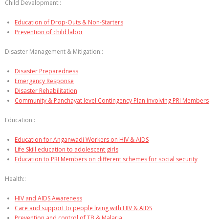
Child Development::
Education of Drop-Outs & Non-Starters
Prevention of child labor
Disaster Management & Mitigation::
Disaster Preparedness
Emergency Response
Disaster Rehabilitation
Community & Panchayat level Contingency Plan involving PRI Members
Education::
Education for Anganwadi Workers on HIV & AIDS
Life Skill education to adolescent girls
Education to PRI Members on different schemes for social security
Health::
HIV and AIDS Awareness
Care and support to people living with HIV & AIDS
Prevention and control of TB & Malaria