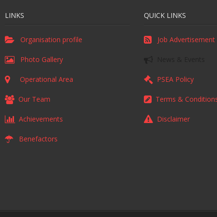
LINKS
QUICK LINKS
Organisation profile
Job Advertisement
Photo Gallery
News & Events
Operational Area
PSEA Policy
Our Team
Terms & Condition
Achievements
Disclaimer
Benefactors