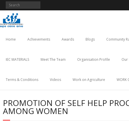
Skip
to
content
Home
Achievements
Awards
Blogs
Community Ra
IEC MATERIALS
Meet The Team
Organisation Profile
Our 
Terms & Conditions
Videos
Work on Agriculture
WORK 
PROMOTION OF SELF HELP PRO
AMONG WOMEN