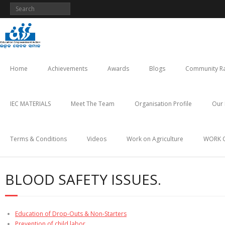
Skip
to
content
Home
Achievements
Awards
Blogs
Community Ra
IEC MATERIALS
Meet The Team
Organisation Profile
Our 
Terms & Conditions
Videos
Work on Agriculture
WORK 
BLOOD SAFETY ISSUES.
Education of Drop-Outs & Non-Starters
Prevention of child labor