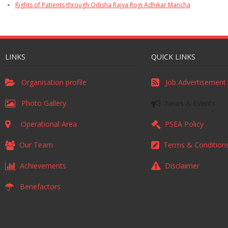
Rights of Patients through Odisha Rajya Rogi Adhikar Mancha
LINKS
QUICK LINKS
Organisation profile
Job Advertisement
Photo Gallery
News & Events
Operational Area
PSEA Policy
Our Team
Terms & Condition
Achievements
Disclaimer
Benefactors