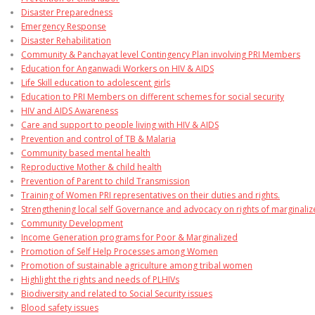
Disaster Preparedness
Emergency Response
Disaster Rehabilitation
Community & Panchayat level Contingency Plan involving PRI Members
Education for Anganwadi Workers on HIV & AIDS
Life Skill education to adolescent girls
Education to PRI Members on different schemes for social security
HIV and AIDS Awareness
Care and support to people living with HIV & AIDS
Prevention and control of TB & Malaria
Community based mental health
Reproductive Mother & child health
Prevention of Parent to child Transmission
Training of Women PRI representatives on their duties and rights.
Strengthening local self Governance and advocacy on rights of marginali
Community Development
Income Generation programs for Poor & Marginalized
Promotion of Self Help Processes among Women
Promotion of sustainable agriculture among tribal women
Highlight the rights and needs of PLHIVs
Biodiversity and related to Social Security issues
Blood safety issues